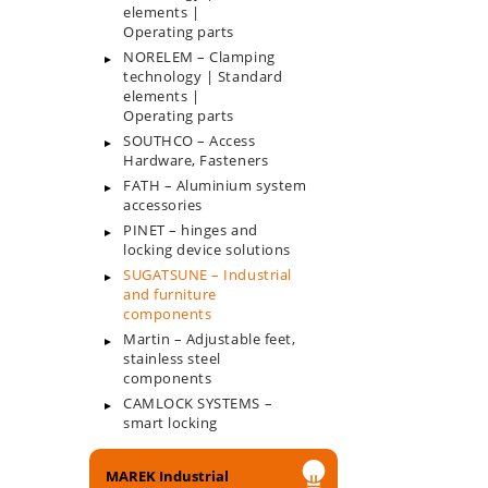
elements |
Operating parts
NORELEM – Clamping
technology | Standard
elements |
Operating parts
SOUTHCO – Access
Hardware, Fasteners
FATH – Aluminium system
accessories
PINET – hinges and
locking device solutions
SUGATSUNE – Industrial
and furniture
components
Martin – Adjustable feet,
stainless steel
components
CAMLOCK SYSTEMS –
smart locking
MAREK Industrial