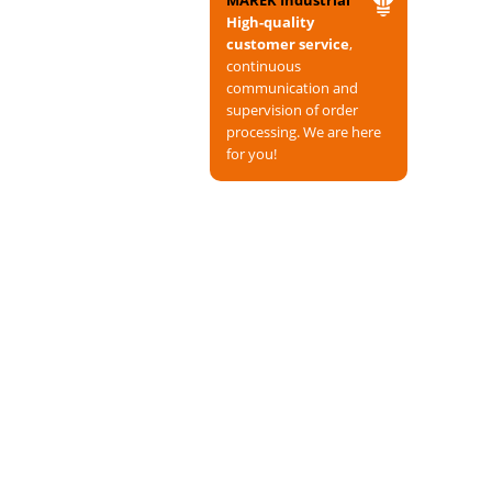
MAREK Industrial
High-quality
customer service
,
continuous
communication and
supervision of order
processing. We are here
for you!