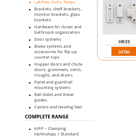
Latches, locks, hasps
Brackets, shelf brackets,
monitor brackets, glass
brackets
Hardware for closet and
bathroom organization
Door systems
HR35
Brake systems and
accessories for flip-up
DETAIL
counter tops
Hopper doors and chute
doors, grommets, vents,
troughs, and drains
Panel and guardrail
mounting systems
Ball slides and linear
guides
Casters and leveling feet
COMPLETE RANGE
KIPP – Clamping
technology | Standard