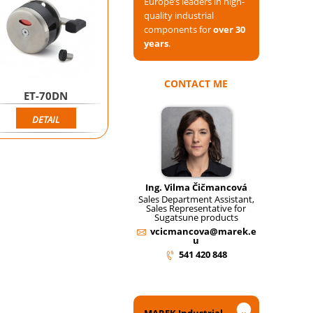
Europe’s leaders in high-
quality industrial
components for
over 30
years
.
CONTACT ME
ET-70DN
DETAIL
Ing. Vilma Čičmancová
Sales Department Assistant,
Sales Representative for
Sugatsune products
vcicmancova@marek.e
u
541 420 848