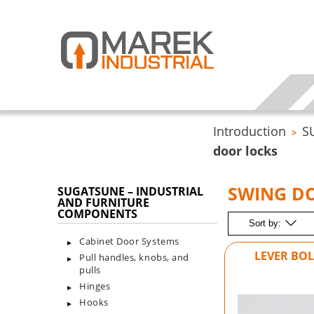
Introduction
S
>
door locks
SWING D
SUGATSUNE – INDUSTRIAL
AND FURNITURE
COMPONENTS
Sort by:
Cabinet Door Systems
LEVER BOL
Pull handles, knobs, and
pulls
Hinges
Hooks