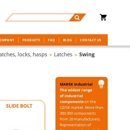
COMPANY
PRODUCTS
FAQ
BLOG
CONTACT US
atches, locks, hasps
Latches
Swing
>
>
MAREK Industrial
The widest range
of industrial
components
on the
SLIDE BOLT
CZ/SK market. More than
300 000 components
from 20 manufacturers.
Representation of