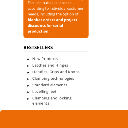
Flexible material deliveries
according to individual customer
needs, including the option of
blanket orders and project
discounts for serial
production
.
BESTSELLERS
New Products
Latches and Hinges
Handles, Grips and Knobs
Clamping technologies
Standard elements
Levelling feet
Clamping and locking
elements