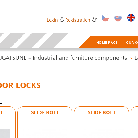
Login
Registration
HOME PAGE
OUR 
UGATSUNE – Industrial and furniture components
L
>
OOR LOCKS
T
SLIDE BOLT
SLIDE BOLT