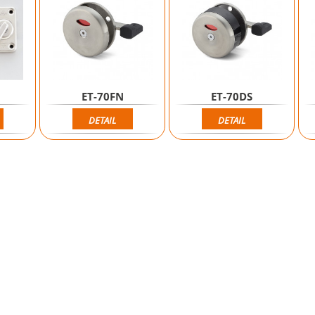
ET-70FN
ET-70DS
DETAIL
DETAIL