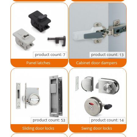
product count:
product count:
7
13
Panel latches
Cabinet door dampers
product count:
product count:
53
14
Sliding door locks
Swing door locks