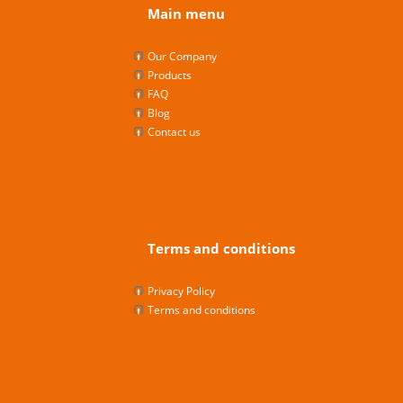
Main menu
Our Company
Products
FAQ
Blog
Contact us
Terms and conditions
Privacy Policy
Terms and conditions