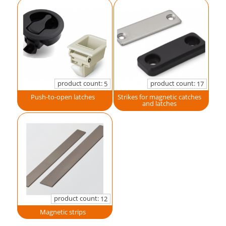
product count:
product count:
5
17
Push-to-open latches
Strikes for magnetic catches
and latches
product count:
12
Magnetic strips