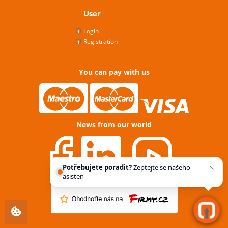
User
Login
Registration
You can pay with us
News from our world
Potřebujete poradit?
Zeptejte se našeho
asistenta
Chettyho
.