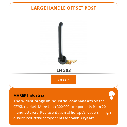
LARGE HANDLE OFFSET POST
LH-203
DETAIL
MAREK Industrial
The widest range of industrial components
on the
CZ/SK market. More than 300 000 components from 20
manufacturers. Representation of Europe’s leaders in high-
quality industrial components for
over 30 years
.