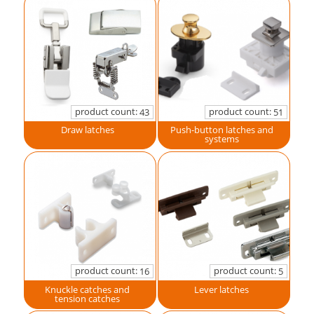
product count:
product count:
43
51
Draw latches
Push-button latches and
systems
product count:
product count:
16
5
Knuckle catches and
Lever latches
tension catches