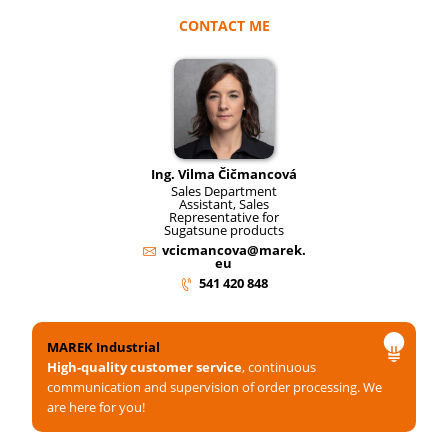
CONTACT ME
Ing. Vilma Čičmancová
Sales Department
Assistant, Sales
Representative for
Sugatsune products
vcicmancova@marek.
eu
541 420 848
MAREK Industrial
High-quality customer service
, continuous
communication and supervision of order processing. We
are here for you!