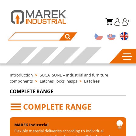
Introduction
>
SUGATSUNE – Industrial and furniture
components
>
Latches, locks, hasps
>
Latches
COMPLETE RANGE
COMPLETE RANGE
MAREK Industrial
Flexible material deliveries according to individual