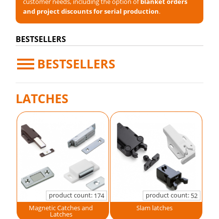
customer needs, including the option of
blanket orders
and project discounts for serial production
.
BESTSELLERS
BESTSELLERS
LATCHES
product count:
product count:
174
52
Magnetic Catches and
Slam latches
Latches