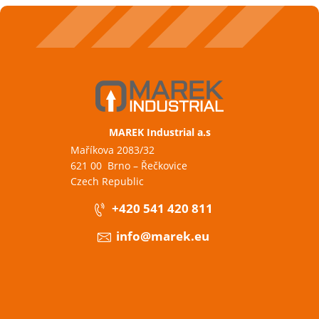
MAREK Industrial a.s
Maříkova 2083/32
621 00 Brno – Řečkovice
Czech Republic
+420 541 420 811
info@marek.eu