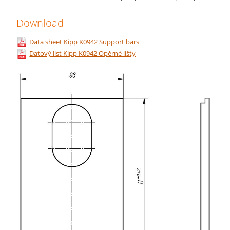
Download
Data sheet Kipp K0942 Support bars
Datový list Kipp K0942 Opěrné lišty