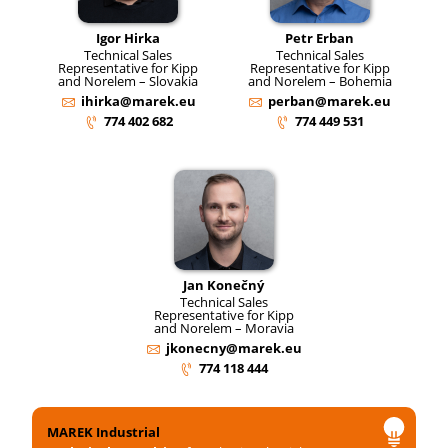
Igor Hirka
Petr Erban
Technical Sales
Technical Sales
Representative for Kipp
Representative for Kipp
and Norelem – Slovakia
and Norelem – Bohemia
ihirka@marek.eu
perban@marek.eu
774 402 682
774 449 531
Jan Konečný
Technical Sales
Representative for Kipp
and Norelem – Moravia
jkonecny@marek.eu
774 118 444
MAREK Industrial