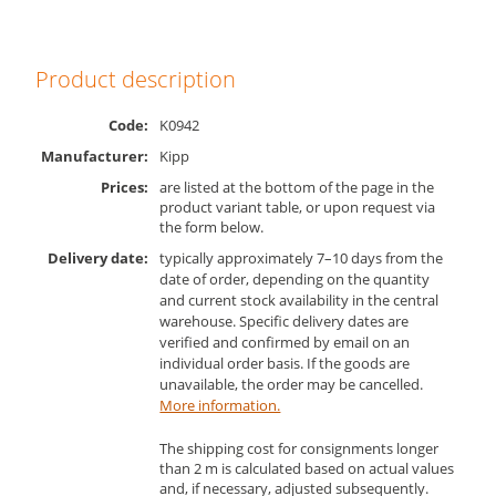
Product description
Code:
K0942
Manufacturer:
Kipp
Prices:
are listed at the bottom of the page in the
product variant table, or upon request via
the form below.
Delivery date:
typically approximately 7–10 days from the
date of order, depending on the quantity
and current stock availability in the central
warehouse. Specific delivery dates are
verified and confirmed by email on an
individual order basis. If the goods are
unavailable, the order may be cancelled.
More information.
The shipping cost for consignments longer
than 2 m is calculated based on actual values
and, if necessary, adjusted subsequently.