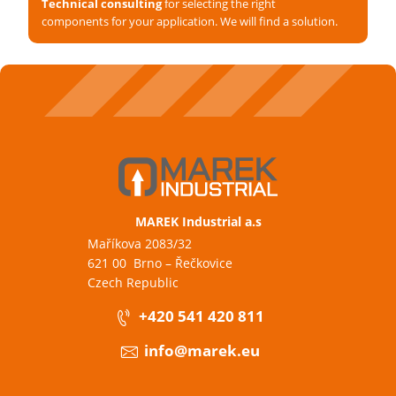
Technical consulting
for selecting the right
components for your application. We will find a solution.
MAREK Industrial a.s
Maříkova 2083/32
621 00 Brno – Řečkovice
Czech Republic
+420 541 420 811
info@marek.eu