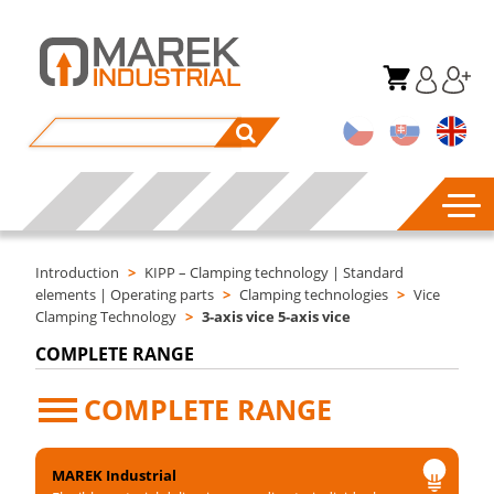
Introduction
>
KIPP – Clamping technology | Standard
elements | Operating parts
>
Clamping technologies
>
Vice
Clamping Technology
>
3-axis vice 5-axis vice
COMPLETE RANGE
COMPLETE RANGE
MAREK Industrial