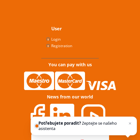
User
Login
Registration
You can pay with us
News from our world
Potřebujete poradit?
Zeptejte se našeho
asistenta
Chettyho
.