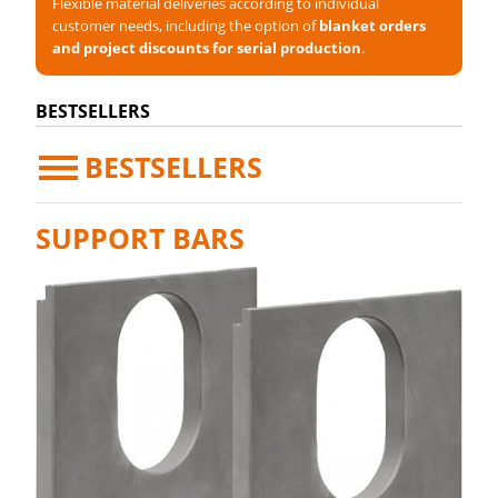
Flexible material deliveries according to individual
customer needs, including the option of
blanket orders
and project discounts for serial production
.
BESTSELLERS
BESTSELLERS
SUPPORT BARS