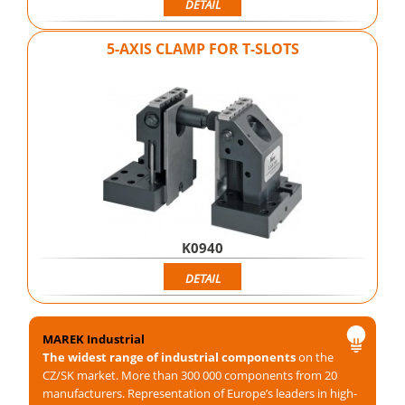
DETAIL
5-AXIS CLAMP FOR T-SLOTS
K0940
DETAIL
MAREK Industrial
The widest range of industrial components
on the
CZ/SK market. More than 300 000 components from 20
manufacturers. Representation of Europe’s leaders in high-