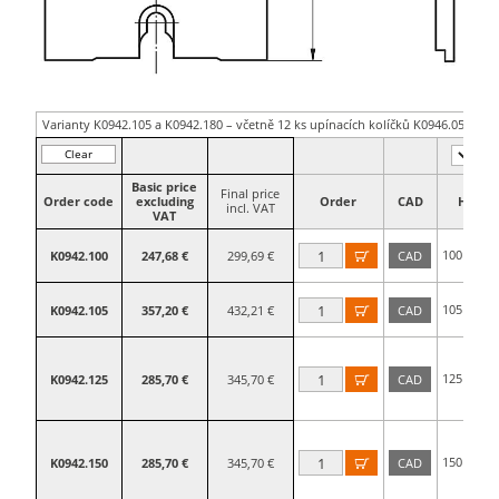
Varianty K0942.105 a K0942.180 – včetně 12 ks upínacích kolíčků K0946.05600
Clear
filter
Basic price
Final price
Order code
excluding
Order
CAD
H
incl. VAT
VAT
100
K0942.100
247,68 €
299,69 €
CAD

mm
105
K0942.105
357,20 €
432,21 €
CAD

mm
125
K0942.125
285,70 €
345,70 €
CAD

mm
150
K0942.150
285,70 €
345,70 €
CAD

mm