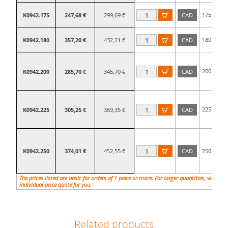
175
K0942.175
247,68 €
299,69 €
CAD

mm
180
K0942.180
357,20 €
432,21 €
CAD

mm
200
K0942.200
285,70 €
345,70 €
CAD

mm
225
K0942.225
305,25 €
369,35 €
CAD

mm
K0942.250
374,01 €
452,55 €
CAD
250

mm
The prices listed are basic for orders of 1 piece or more. For larger quantities, we will
individual price quote for you.
Related products