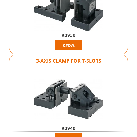
K0939
DETAIL
3-AXIS CLAMP FOR T-SLOTS
K0940