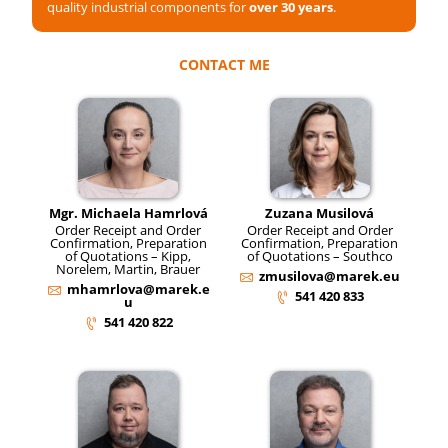
quality industrial components for
over 30 years
.
CONTACT ME
Mgr. Michaela Hamrlová
Zuzana Musilová
Order Receipt and Order
Order Receipt and Order
Confirmation, Preparation
Confirmation, Preparation
of Quotations – Kipp,
of Quotations – Southco
Norelem, Martin, Brauer
zmusilova@marek.eu
mhamrlova@marek.e
541 420 833
u
541 420 822