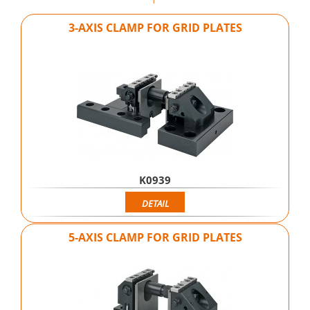
3-AXIS CLAMP FOR GRID PLATES
K0939
DETAIL
5-AXIS CLAMP FOR GRID PLATES