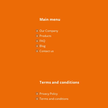
Main menu
Our Company
Products
FAQ
Blog
Contact us
Terms and conditions
Privacy Policy
Terms and conditions