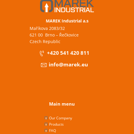
MAREK Industrial a.s
Maříkova 2083/32
621 00 Brno – Řečkovice
Czech Republic
+420 541 420 811
info@marek.eu
Main menu
Our Company
Products
FAQ