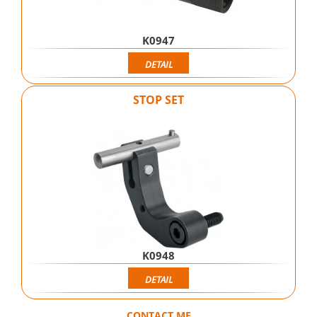
K0947
DETAIL
STOP SET
K0948
DETAIL
CONTACT ME