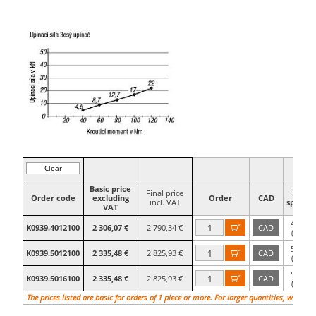
Clear
filter
Basic price
Final price
Hole
Order code
excluding
Order
CAD
incl. VAT
spacing
VAT
40×40
K0939.4012100
2 306,07 €
2 790,34 €
CAD

(M12)
50×50
K0939.5012100
2 335,48 €
2 825,93 €
CAD

(M12)
50×50
K0939.5016100
2 335,48 €
2 825,93 €
CAD

(M16)
The prices listed are basic for orders of 1 piece or more. For larger quantities, we will