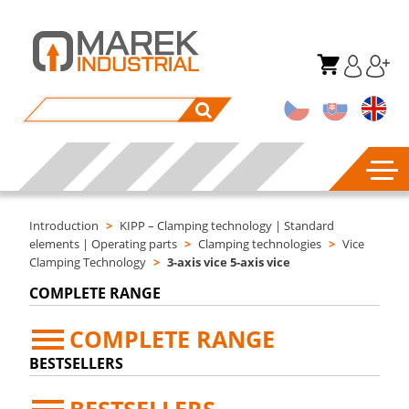
Introduction
>
KIPP – Clamping technology | Standard
elements | Operating parts
>
Clamping technologies
>
Vice
Clamping Technology
>
3-axis vice 5-axis vice
COMPLETE RANGE
COMPLETE RANGE
BESTSELLERS