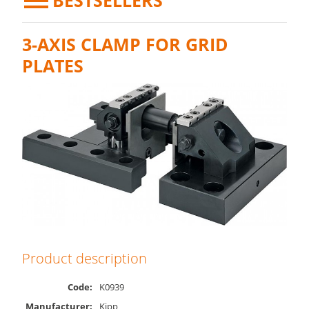
BESTSELLERS
3-AXIS CLAMP FOR GRID
PLATES
Product description
Code:
K0939
Manufacturer:
Kipp