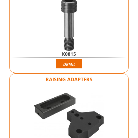
K0815
DETAIL
RAISING ADAPTERS