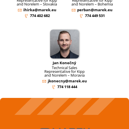
Representative for Kipp
Representative for Kipp
and Norelem – Slovakia
and Norelem – Bohemia
ihirka@marek.eu
perban@marek.eu
774 402 682
774 449 531
Jan Konečný
Technical Sales
Representative for Kipp
and Norelem – Moravia
jkonecny@marek.eu
774 118 444