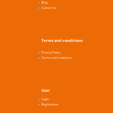
Blog
Contact us
Terms and conditions
Privacy Policy
Terms and conditions
User
Login
Registration