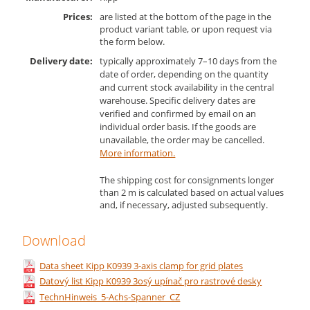
Prices:
are listed at the bottom of the page in the
product variant table, or upon request via
the form below.
Delivery date:
typically approximately 7–10 days from the
date of order, depending on the quantity
and current stock availability in the central
warehouse. Specific delivery dates are
verified and confirmed by email on an
individual order basis. If the goods are
unavailable, the order may be cancelled.
More information.
The shipping cost for consignments longer
than 2 m is calculated based on actual values
and, if necessary, adjusted subsequently.
Download
Data sheet Kipp K0939 3-axis clamp for grid plates
Datový list Kipp K0939 3osý upínač pro rastrové desky
TechnHinweis_5-Achs-Spanner_CZ