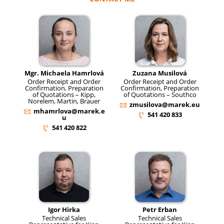
Mgr. Michaela Hamrlová
Zuzana Musilová
Order Receipt and Order
Order Receipt and Order
Confirmation, Preparation
Confirmation, Preparation
of Quotations – Kipp,
of Quotations – Southco
Norelem, Martin, Brauer
zmusilova@marek.eu
mhamrlova@marek.e
541 420 833
u
541 420 822
Igor Hirka
Petr Erban
Technical Sales
Technical Sales