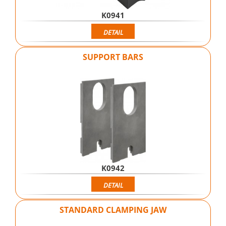
K0941
DETAIL
SUPPORT BARS
K0942
DETAIL
STANDARD CLAMPING JAW