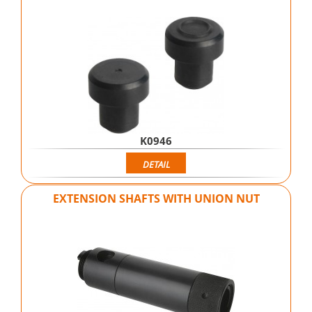
K0946
DETAIL
EXTENSION SHAFTS WITH UNION NUT