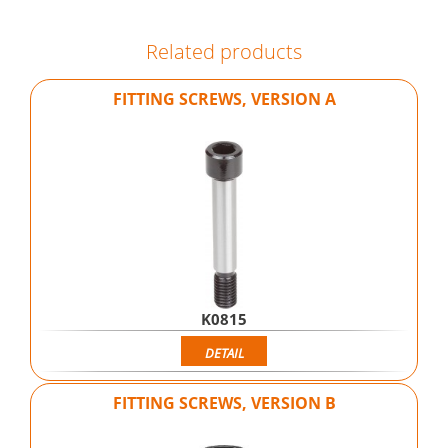
Related products
FITTING SCREWS, VERSION A
K0815
DETAIL
FITTING SCREWS, VERSION B