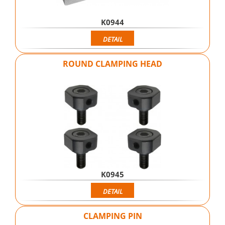
K0944
DETAIL
ROUND CLAMPING HEAD
K0945
DETAIL
CLAMPING PIN