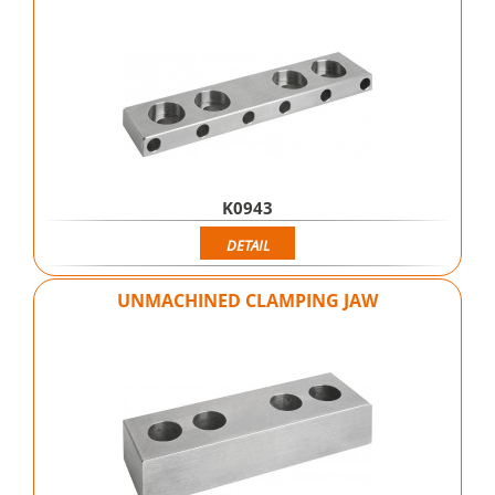
K0943
DETAIL
UNMACHINED CLAMPING JAW