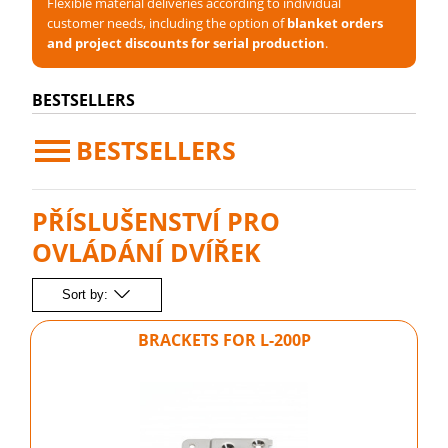
Flexible material deliveries according to individual
customer needs, including the option of
blanket orders
and project discounts for serial production
.
BESTSELLERS
BESTSELLERS
PŘÍSLUŠENSTVÍ PRO
OVLÁDÁNÍ DVÍŘEK
Sort by:
BRACKETS FOR L-200P