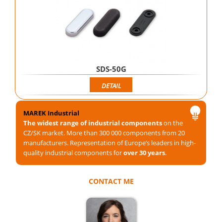
SDS-50G
DETAIL
MAREK Industrial
The widest range of industrial components
on the
CZ/SK market. More than 300 000 components from 20
manufacturers. Representation of Europe’s leaders in high-
quality industrial components for
over 30 years
.
CONTACT ME