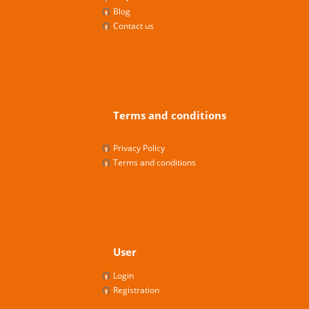
Blog
Contact us
Terms and conditions
Privacy Policy
Terms and conditions
User
Login
Registration