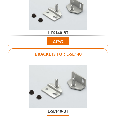
L-FS140-BT
DETAIL
BRACKETS FOR L-SL140
L-SL140-BT