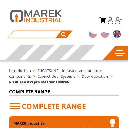
Introduction
>
SUGATSUNE – Industrial and furniture
components
>
Cabinet Door Systems
>
Door operation
>
Příslušenství pro ovládání dvířek
COMPLETE RANGE
COMPLETE RANGE
MAREK Industrial