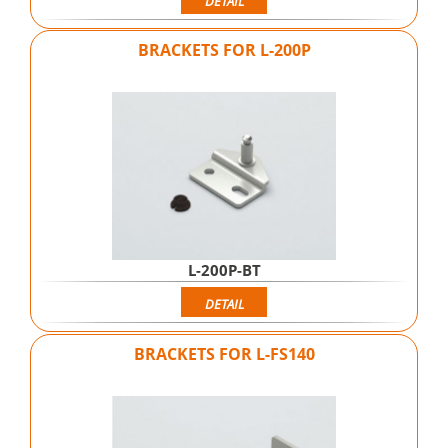
DETAIL
BRACKETS FOR L-200P
L-200P-BT
DETAIL
BRACKETS FOR L-FS140