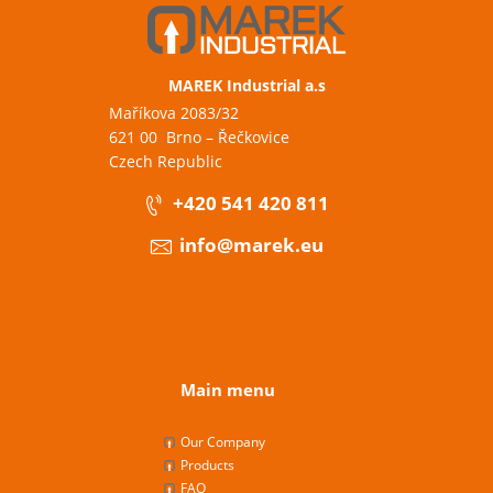
MAREK Industrial a.s
Maříkova 2083/32
621 00 Brno – Řečkovice
Czech Republic
+420 541 420 811
info@marek.eu
Main menu
Our Company
Products
FAQ