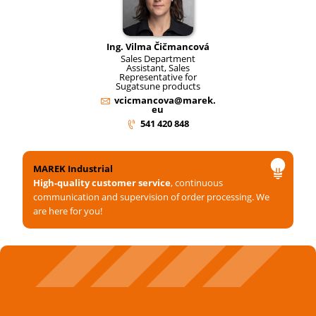
Ing. Vilma Čičmancová
Sales Department
Assistant, Sales
Representative for
Sugatsune products
vcicmancova@marek.
eu
541 420 848
MAREK Industrial
High-quality customer service
, continuous
communication and supervision of order processing. We
are here for you!