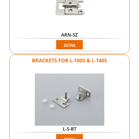
ARN-SZ
DETAIL
BRACKETS FOR L-100S & L-140S
L-S-BT