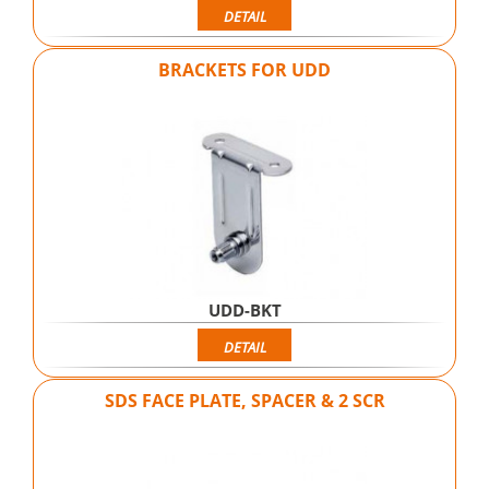
DETAIL
BRACKETS FOR UDD
UDD-BKT
DETAIL
SDS FACE PLATE, SPACER & 2 SCR