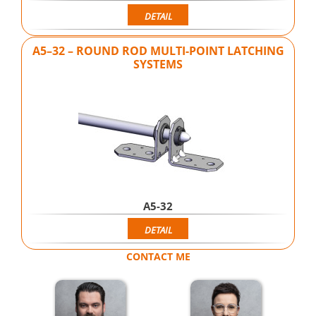
DETAIL
A5–32 – ROUND ROD MULTI-POINT LATCHING
SYSTEMS
A5-32
DETAIL
CONTACT ME