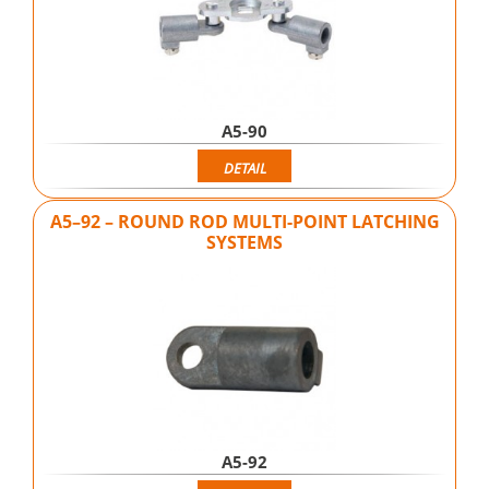
A5-90
DETAIL
A5–92 – ROUND ROD MULTI-POINT LATCHING
SYSTEMS
A5-92