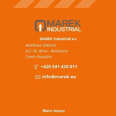
MAREK Industrial a.s
Maříkova 2083/32
621 00 Brno – Řečkovice
Czech Republic
+420 541 420 811
info@marek.eu
Main menu