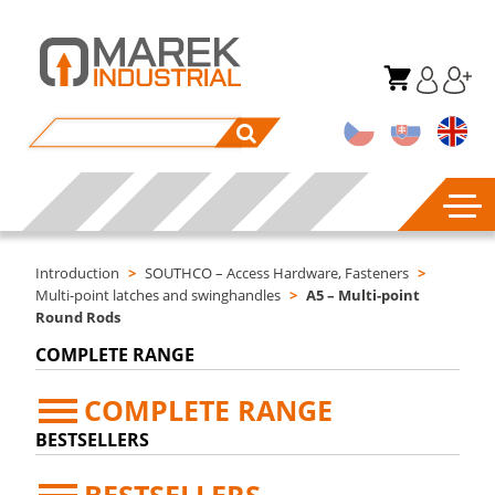
Introduction
>
SOUTHCO – Access Hardware, Fasteners
>
Multi-point latches and swinghandles
>
A5 – Multi-point
Round Rods
COMPLETE RANGE
COMPLETE RANGE
BESTSELLERS