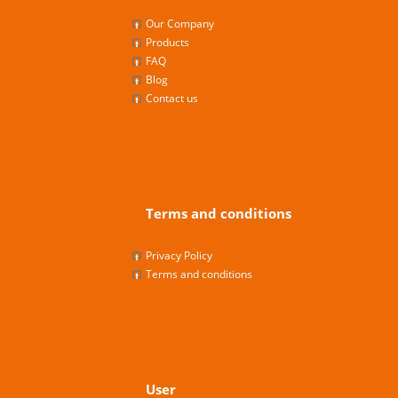
Our Company
Products
FAQ
Blog
Contact us
Terms and conditions
Privacy Policy
Terms and conditions
User