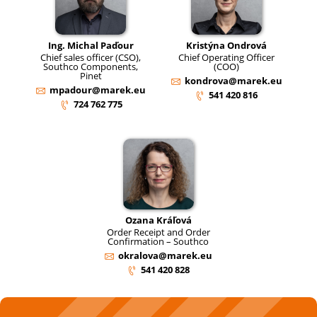
Ing. Michal Paďour
Kristýna Ondrová
Chief sales officer (CSO),
Chief Operating Officer
Southco Components,
(COO)
Pinet
kondrova@marek.eu
mpadour@marek.eu
541 420 816
724 762 775
Ozana Kráľová
Order Receipt and Order
Confirmation – Southco
okralova@marek.eu
541 420 828