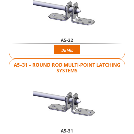
A5-22
DETAIL
A5–31 – ROUND ROD MULTI-POINT LATCHING
SYSTEMS
A5-31