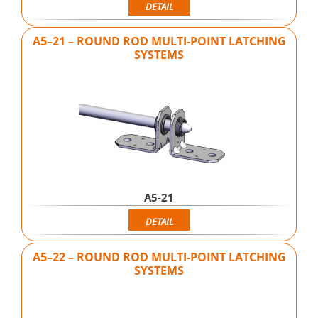
DETAIL
A5–21 – ROUND ROD MULTI-POINT LATCHING
SYSTEMS
A5-21
DETAIL
A5–22 – ROUND ROD MULTI-POINT LATCHING
SYSTEMS