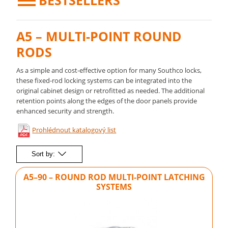
BESTSELLERS
A5 – MULTI-POINT ROUND
RODS
As a simple and cost-effective option for many Southco locks,
these fixed-rod locking systems can be integrated into the
original cabinet design or retrofitted as needed. The additional
retention points along the edges of the door panels provide
enhanced security and strength.
Prohlédnout katalogový list
Sort by:
A5–90 – ROUND ROD MULTI-POINT LATCHING
SYSTEMS