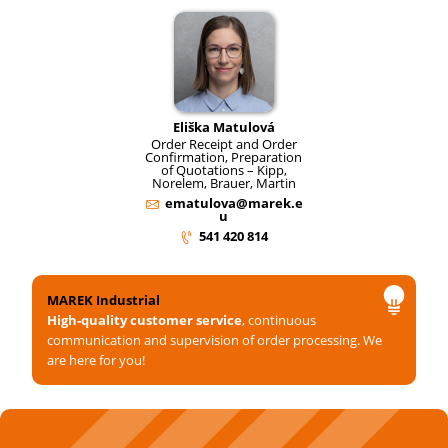
Eliška Matulová
Order Receipt and Order
Confirmation, Preparation
of Quotations – Kipp,
Norelem, Brauer, Martin
ematulova@marek.e
u
541 420 814
MAREK Industrial
High-quality customer service
, continuous
communication and supervision of order processing. We
are here for you!