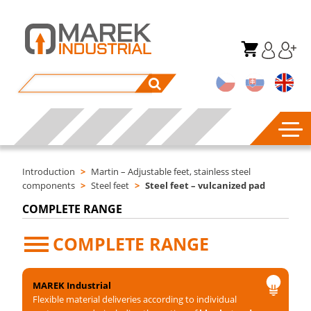
Introduction
>
Martin – Adjustable feet, stainless steel
components
>
Steel feet
>
Steel feet – vulcanized pad
COMPLETE RANGE
COMPLETE RANGE
MAREK Industrial
Flexible material deliveries according to individual