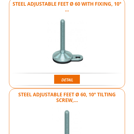
STEEL ADJUSTABLE FEET Ø 60 WITH FIXING, 10°
…
DETAIL
STEEL ADJUSTABLE FEET Ø 60, 10° TILTING
SCREW,…