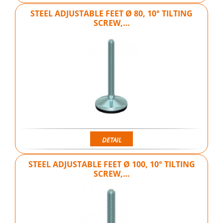
STEEL ADJUSTABLE FEET Ø 80, 10° TILTING
SCREW,…
DETAIL
STEEL ADJUSTABLE FEET Ø 100, 10° TILTING
SCREW,…