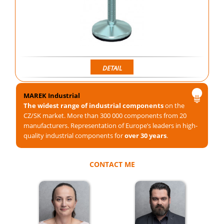
DETAIL
MAREK Industrial
The widest range of industrial components
on the
CZ/SK market. More than 300 000 components from 20
manufacturers. Representation of Europe’s leaders in high-
quality industrial components for
over 30 years
.
CONTACT ME