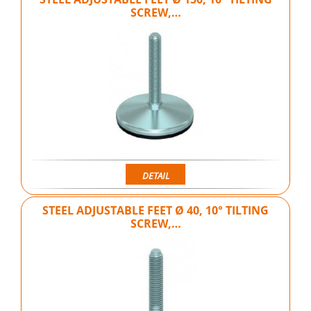
SCREW,…
DETAIL
STEEL ADJUSTABLE FEET Ø 40, 10° TILTING
SCREW,…