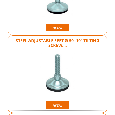
DETAIL
STEEL ADJUSTABLE FEET Ø 50, 10° TILTING
SCREW,…
DETAIL