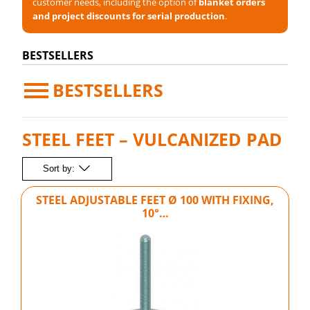
customer needs, including the option of
blanket orders
and project discounts for serial production
.
BESTSELLERS
BESTSELLERS
STEEL FEET – VULCANIZED PAD
Sort by:
STEEL ADJUSTABLE FEET Ø 100 WITH FIXING,
10°…