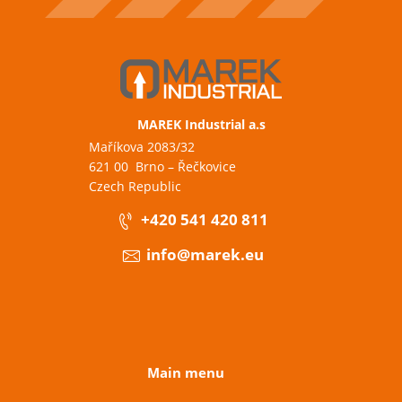
MAREK Industrial a.s
Maříkova 2083/32
621 00 Brno – Řečkovice
Czech Republic
+420 541 420 811
info@marek.eu
Main menu