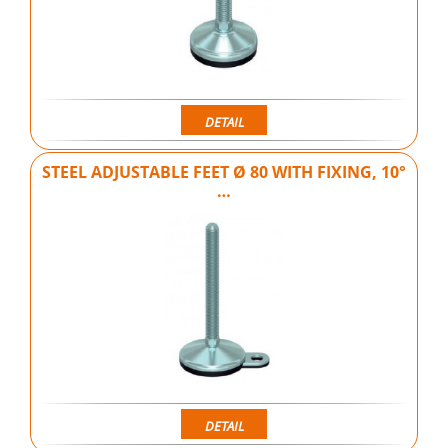
DETAIL
STEEL ADJUSTABLE FEET Ø 80 WITH FIXING, 10°
…
DETAIL