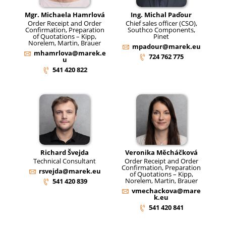
Mgr. Michaela Hamrlová
Ing. Michal Paďour
Order Receipt and Order
Chief sales officer (CSO),
Confirmation, Preparation
Southco Components,
of Quotations – Kipp,
Pinet
Norelem, Martin, Brauer
mpadour@marek.eu
mhamrlova@marek.e
724 762 775
u
541 420 822
Richard Švejda
Veronika Měcháčková
Technical Consultant
Order Receipt and Order
Confirmation, Preparation
rsvejda@marek.eu
of Quotations – Kipp,
Norelem, Martin, Brauer
541 420 839
vmechackova@mare
k.eu
541 420 841