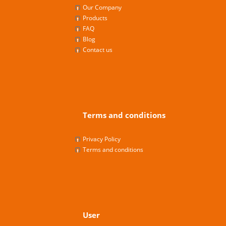
Our Company
Products
FAQ
Blog
Contact us
Terms and conditions
Privacy Policy
Terms and conditions
User