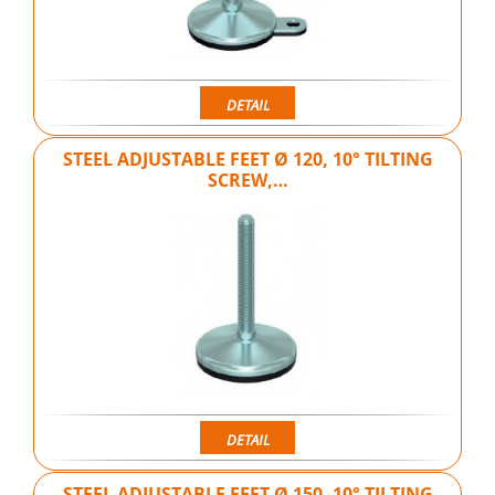
DETAIL
STEEL ADJUSTABLE FEET Ø 120, 10° TILTING
SCREW,…
DETAIL
STEEL ADJUSTABLE FEET Ø 150, 10° TILTING