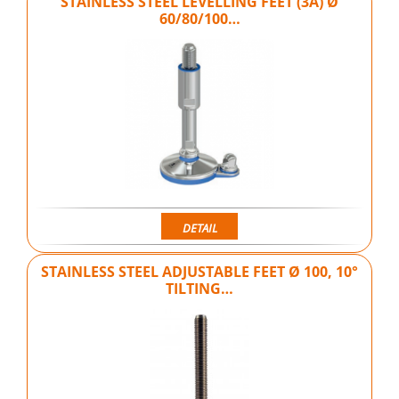
STAINLESS STEEL LEVELLING FEET (3A) Ø
60/80/100…
DETAIL
STAINLESS STEEL ADJUSTABLE FEET Ø 100, 10°
TILTING…