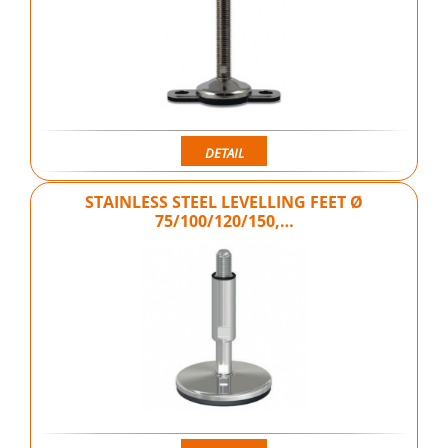
DETAIL
STAINLESS STEEL LEVELLING FEET Ø
75/100/120/150,…