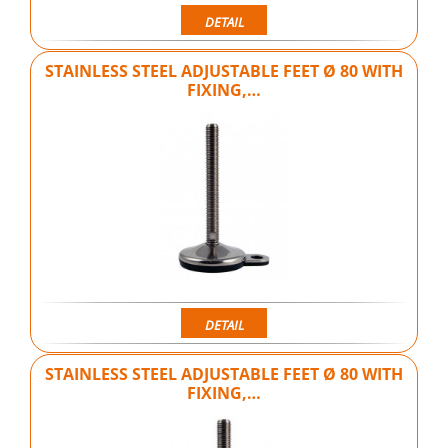
DETAIL
STAINLESS STEEL ADJUSTABLE FEET Ø 80 WITH
FIXING,…
DETAIL
STAINLESS STEEL ADJUSTABLE FEET Ø 80 WITH
FIXING,…