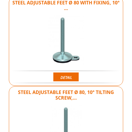
STEEL ADJUSTABLE FEET Ø 80 WITH FIXING, 10°
…
DETAIL
STEEL ADJUSTABLE FEET Ø 80, 10° TILTING
SCREW,…