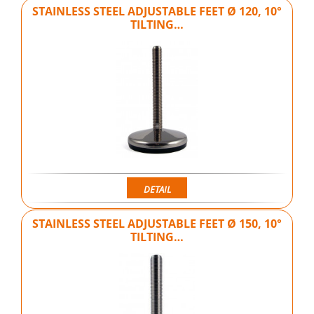
STAINLESS STEEL ADJUSTABLE FEET Ø 120, 10°
TILTING…
DETAIL
STAINLESS STEEL ADJUSTABLE FEET Ø 150, 10°
TILTING…