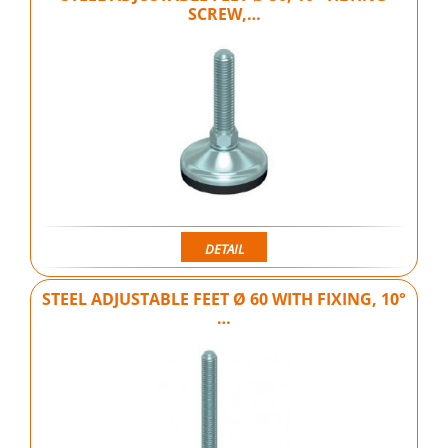
SCREW,…
DETAIL
STEEL ADJUSTABLE FEET Ø 60 WITH FIXING, 10°
…