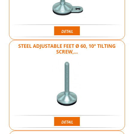
DETAIL
STEEL ADJUSTABLE FEET Ø 60, 10° TILTING
SCREW,…
DETAIL