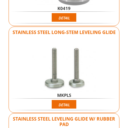
K0419
DETAIL
STAINLESS STEEL LONG-STEM LEVELING GLIDE
MKPLS
DETAIL
STAINLESS STEEL LEVELING GLIDE W/ RUBBER
PAD