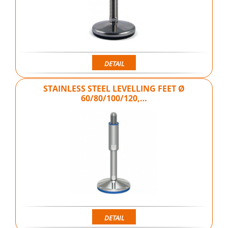
DETAIL
STAINLESS STEEL LEVELLING FEET Ø
60/80/100/120,…
DETAIL