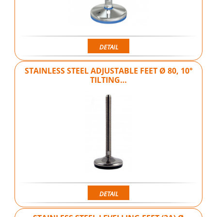
DETAIL
STAINLESS STEEL ADJUSTABLE FEET Ø 80, 10°
TILTING…
DETAIL