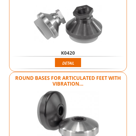
K0420
DETAIL
ROUND BASES FOR ARTICULATED FEET WITH
VIBRATION…