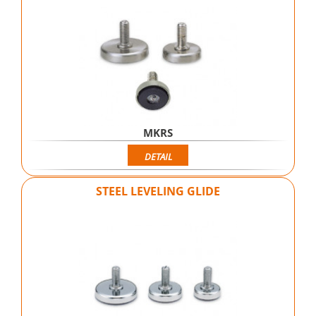
MKRS
DETAIL
STEEL LEVELING GLIDE