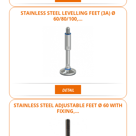
STAINLESS STEEL LEVELLING FEET (3A) Ø
60/80/100,…
DETAIL
STAINLESS STEEL ADJUSTABLE FEET Ø 60 WITH
FIXING,…