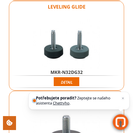
LEVELING GLIDE
MKR-N32DG32
DETAIL
LEVELING GLIDE
Potřebujete poradit?
Zeptejte se našeho
asistenta
Chettyho
.