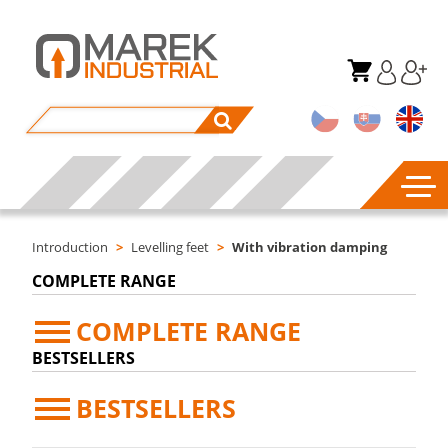
Introduction
>
Levelling feet
>
With vibration damping
COMPLETE RANGE
COMPLETE RANGE
BESTSELLERS
BESTSELLERS