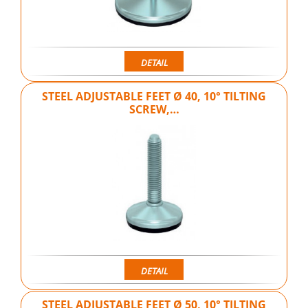
DETAIL
STEEL ADJUSTABLE FEET Ø 40, 10° TILTING
SCREW,…
DETAIL
STEEL ADJUSTABLE FEET Ø 50, 10° TILTING