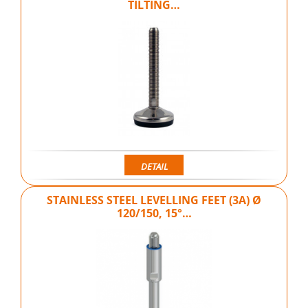
TILTING…
DETAIL
STAINLESS STEEL LEVELLING FEET (3A) Ø
120/150, 15°…