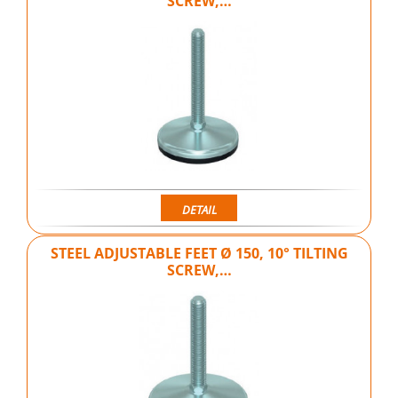
SCREW,…
DETAIL
STEEL ADJUSTABLE FEET Ø 150, 10° TILTING
SCREW,…