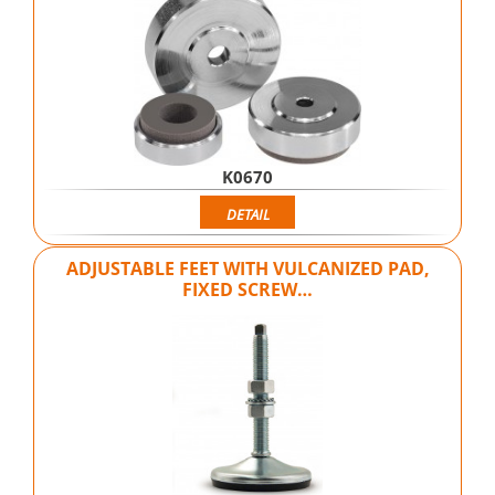
K0670
DETAIL
ADJUSTABLE FEET WITH VULCANIZED PAD,
FIXED SCREW…