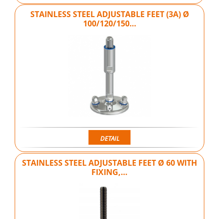
STAINLESS STEEL ADJUSTABLE FEET (3A) Ø
100/120/150…
DETAIL
STAINLESS STEEL ADJUSTABLE FEET Ø 60 WITH
FIXING,…