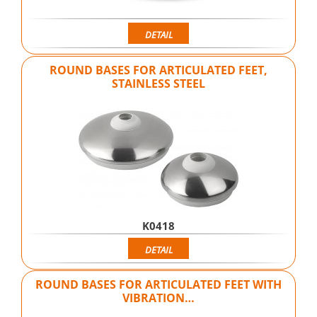
DETAIL
ROUND BASES FOR ARTICULATED FEET,
STAINLESS STEEL
K0418
DETAIL
ROUND BASES FOR ARTICULATED FEET WITH
VIBRATION…