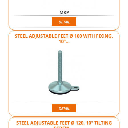
MKP
DETAIL
STEEL ADJUSTABLE FEET Ø 100 WITH FIXING,
10°…
DETAIL
STEEL ADJUSTABLE FEET Ø 120, 10° TILTING