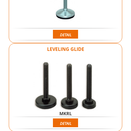
DETAIL
LEVELING GLIDE
MKRL
DETAIL