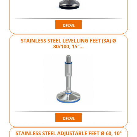
DETAIL
STAINLESS STEEL LEVELLING FEET (3A) Ø
80/100, 15°…
DETAIL
STAINLESS STEEL ADJUSTABLE FEET Ø 60, 10°