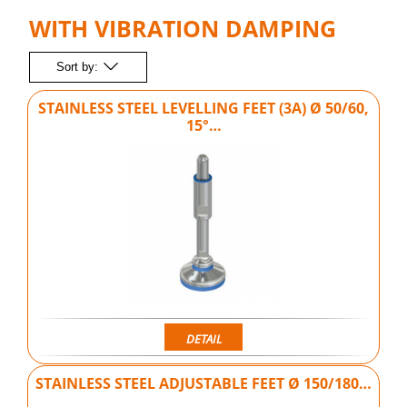
WITH VIBRATION DAMPING
Sort by:
STAINLESS STEEL LEVELLING FEET (3A) Ø 50/60,
15°…
DETAIL
STAINLESS STEEL ADJUSTABLE FEET Ø 150/180…