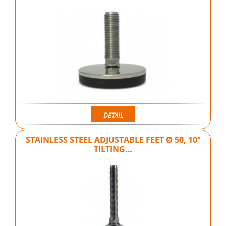
DETAIL
STAINLESS STEEL ADJUSTABLE FEET Ø 50, 10°
TILTING…