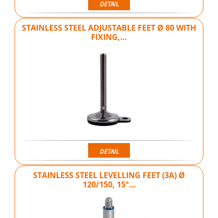
DETAIL
STAINLESS STEEL ADJUSTABLE FEET Ø 80 WITH
FIXING,…
DETAIL
STAINLESS STEEL LEVELLING FEET (3A) Ø
120/150, 15°…