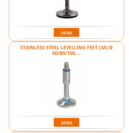
DETAIL
STAINLESS STEEL LEVELLING FEET (3A) Ø
60/80/100,…
DETAIL