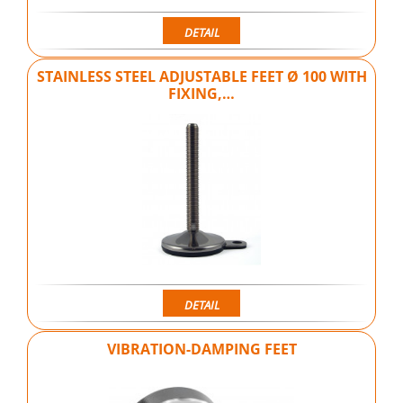
DETAIL
STAINLESS STEEL ADJUSTABLE FEET Ø 100 WITH
FIXING,…
DETAIL
VIBRATION-DAMPING FEET