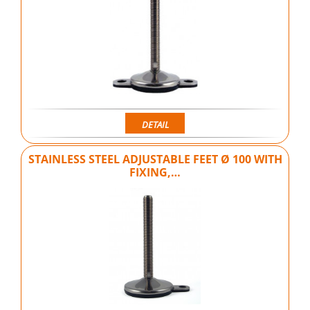
DETAIL
STAINLESS STEEL ADJUSTABLE FEET Ø 100 WITH
FIXING,…