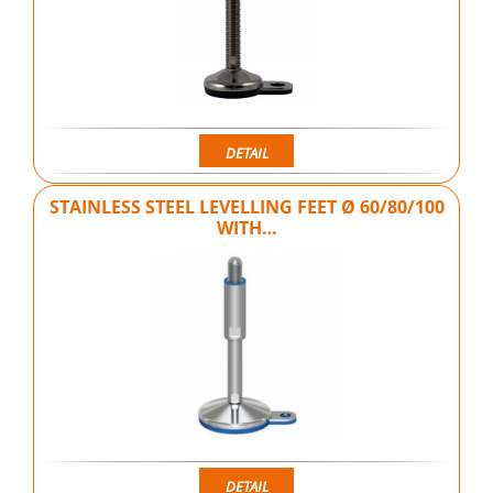
DETAIL
STAINLESS STEEL LEVELLING FEET Ø 60/80/100
WITH…
DETAIL