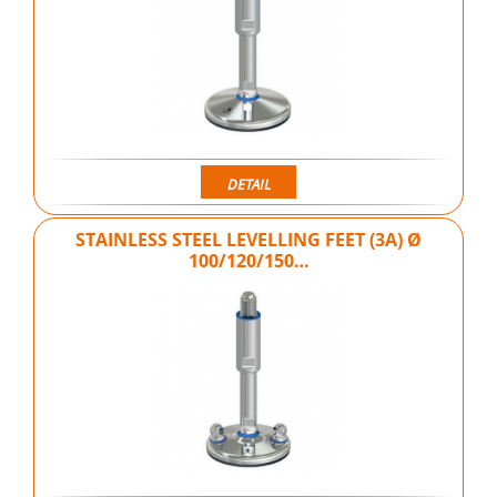
DETAIL
STAINLESS STEEL LEVELLING FEET (3A) Ø
100/120/150…