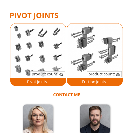
PIVOT JOINTS
product count:
product count:
42
36
Pivot joints
Friction joints
CONTACT ME