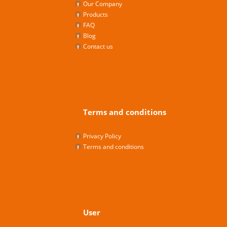
Our Company
Products
FAQ
Blog
Contact us
Terms and conditions
Privacy Policy
Terms and conditions
User