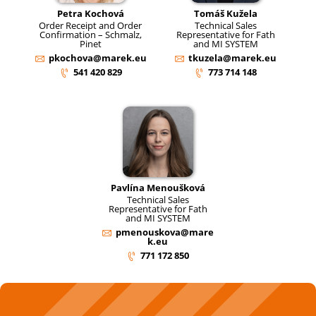
Petra Kochová
Tomáš Kužela
Order Receipt and Order
Technical Sales
Confirmation – Schmalz,
Representative for Fath
Pinet
and MI SYSTEM
pkochova@marek.eu
tkuzela@marek.eu
541 420 829
773 714 148
Pavlína Menoušková
Technical Sales
Representative for Fath
and MI SYSTEM
pmenouskova@mare
k.eu
771 172 850