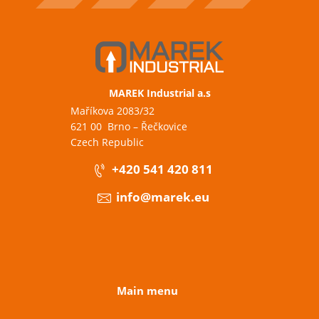
MAREK Industrial a.s
Maříkova 2083/32
621 00 Brno – Řečkovice
Czech Republic
+420 541 420 811
info@marek.eu
Main menu