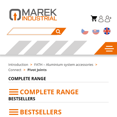
Introduction
>
FATH – Aluminium system accessories
>
Connect
>
Pivot Joints
COMPLETE RANGE
COMPLETE RANGE
BESTSELLERS
BESTSELLERS