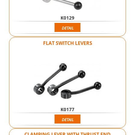
K0129
DETAIL
FLAT SWITCH LEVERS
K0177
DETAIL
CLAMPING LEVER WITH THRUST END