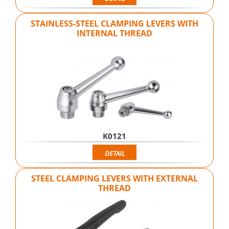
STAINLESS-STEEL CLAMPING LEVERS WITH
INTERNAL THREAD
K0121
DETAIL
STEEL CLAMPING LEVERS WITH EXTERNAL
THREAD