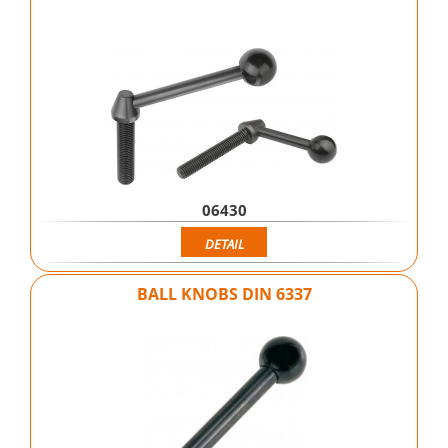
06430
DETAIL
BALL KNOBS DIN 6337