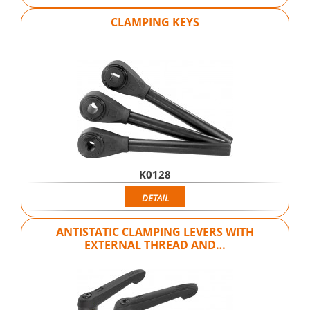
CLAMPING KEYS
K0128
DETAIL
ANTISTATIC CLAMPING LEVERS WITH
EXTERNAL THREAD AND…