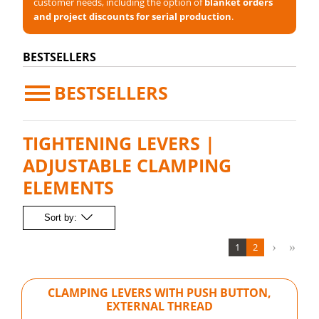
customer needs, including the option of
blanket orders
and project discounts for serial production
.
BESTSELLERS
BESTSELLERS
TIGHTENING LEVERS |
ADJUSTABLE CLAMPING
ELEMENTS
Sort by:
1
2
CLAMPING LEVERS WITH PUSH BUTTON,
EXTERNAL THREAD