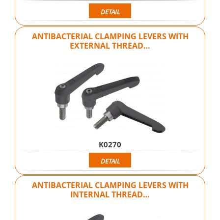
DETAIL
ANTIBACTERIAL CLAMPING LEVERS WITH
EXTERNAL THREAD…
K0270
DETAIL
ANTIBACTERIAL CLAMPING LEVERS WITH
INTERNAL THREAD…