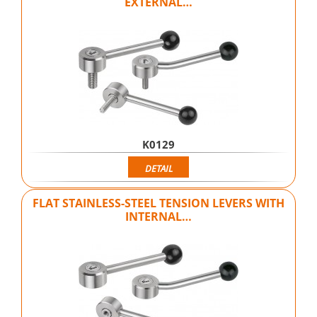
EXTERNAL…
K0129
DETAIL
FLAT STAINLESS-STEEL TENSION LEVERS WITH
INTERNAL…