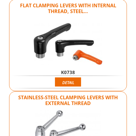
FLAT CLAMPING LEVERS WITH INTERNAL
THREAD, STEEL…
K0738
DETAIL
STAINLESS-STEEL CLAMPING LEVERS WITH
EXTERNAL THREAD