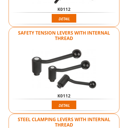
K0112
DETAIL
SAFETY TENSION LEVERS WITH INTERNAL
THREAD
K0112
DETAIL
STEEL CLAMPING LEVERS WITH INTERNAL
THREAD