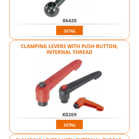
06420
DETAIL
CLAMPING LEVERS WITH PUSH BUTTON,
INTERNAL THREAD
K0269
DETAIL