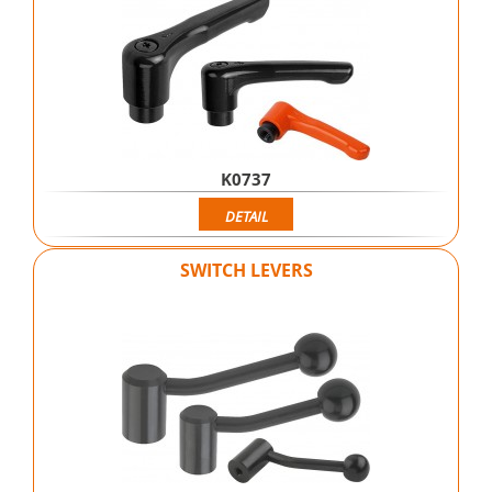
K0737
DETAIL
SWITCH LEVERS