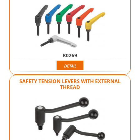
K0269
DETAIL
SAFETY TENSION LEVERS WITH EXTERNAL
THREAD