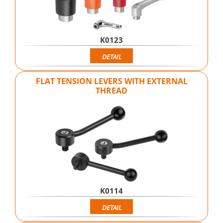
K0123
DETAIL
FLAT TENSION LEVERS WITH EXTERNAL
THREAD
K0114
DETAIL