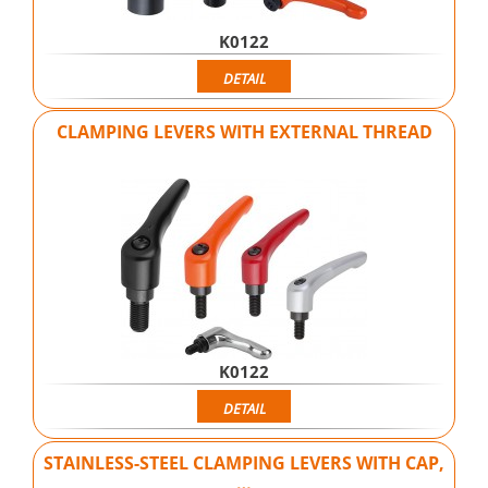
K0122
DETAIL
CLAMPING LEVERS WITH EXTERNAL THREAD
K0122
DETAIL
STAINLESS-STEEL CLAMPING LEVERS WITH CAP,
…