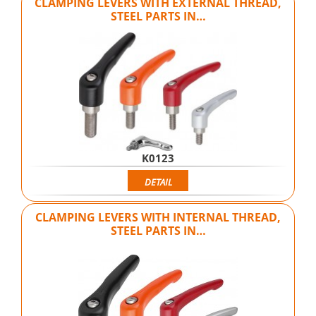
CLAMPING LEVERS WITH EXTERNAL THREAD,
STEEL PARTS IN…
K0123
DETAIL
CLAMPING LEVERS WITH INTERNAL THREAD,
STEEL PARTS IN…