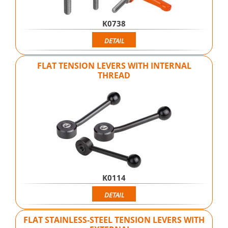
K0738
DETAIL
FLAT TENSION LEVERS WITH INTERNAL
THREAD
K0114
DETAIL
FLAT STAINLESS-STEEL TENSION LEVERS WITH