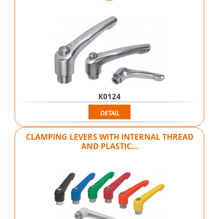
K0124
DETAIL
CLAMPING LEVERS WITH INTERNAL THREAD
AND PLASTIC…