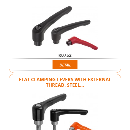
K0752
DETAIL
FLAT CLAMPING LEVERS WITH EXTERNAL
THREAD, STEEL…