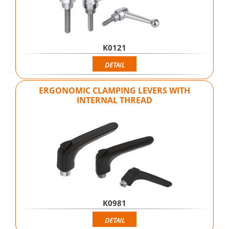
K0121
DETAIL
ERGONOMIC CLAMPING LEVERS WITH
INTERNAL THREAD
K0981
DETAIL