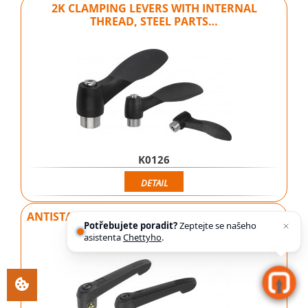
2K CLAMPING LEVERS WITH INTERNAL
THREAD, STEEL PARTS…
K0126
DETAIL
ANTISTATIC CLAMPING LEVERS WITH INTERNAL
Potřebujete poradit?
Zeptejte se našeho
THREAD AND…
asistenta
Chettyho
.