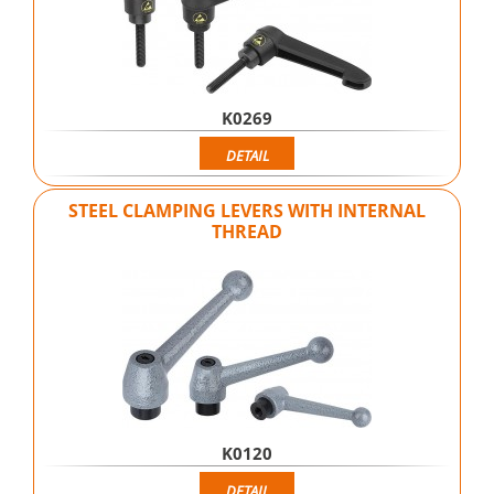
K0269
DETAIL
STEEL CLAMPING LEVERS WITH INTERNAL
THREAD
K0120
DETAIL