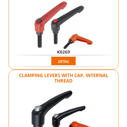
K0269
DETAIL
CLAMPING LEVERS WITH CAP, INTERNAL
THREAD