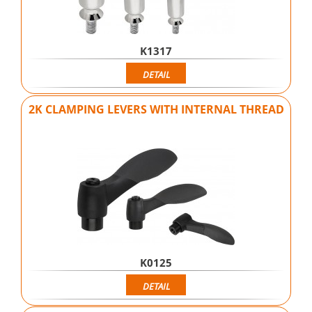
K1317
DETAIL
2K CLAMPING LEVERS WITH INTERNAL THREAD
K0125
DETAIL