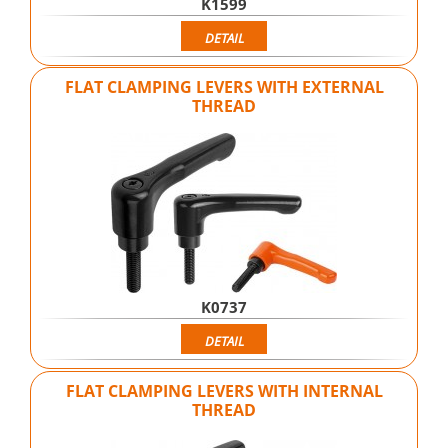
K1599
DETAIL
FLAT CLAMPING LEVERS WITH EXTERNAL
THREAD
K0737
DETAIL
FLAT CLAMPING LEVERS WITH INTERNAL
THREAD