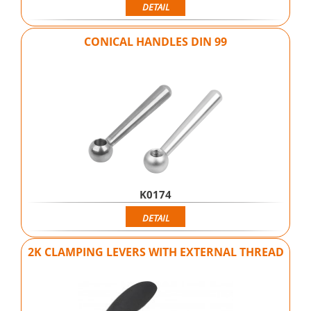
DETAIL
CONICAL HANDLES DIN 99
K0174
DETAIL
2K CLAMPING LEVERS WITH EXTERNAL THREAD