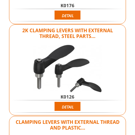
K0176
DETAIL
2K CLAMPING LEVERS WITH EXTERNAL
THREAD, STEEL PARTS…
K0126
DETAIL
CLAMPING LEVERS WITH EXTERNAL THREAD
AND PLASTIC…