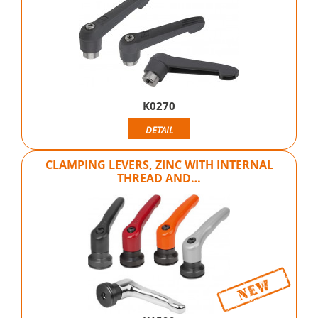
K0270
DETAIL
CLAMPING LEVERS, ZINC WITH INTERNAL
THREAD AND…