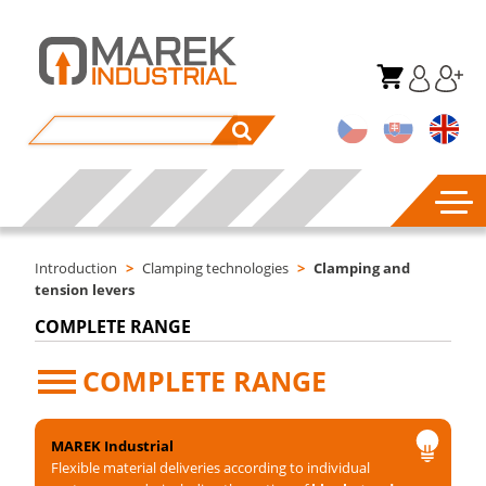
Introduction
>
Clamping technologies
>
Clamping and
tension levers
COMPLETE RANGE
COMPLETE RANGE
MAREK Industrial
Flexible material deliveries according to individual