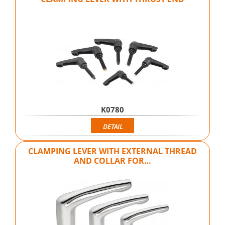
K0780
DETAIL
CLAMPING LEVER WITH EXTERNAL THREAD
AND COLLAR FOR…