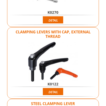
K0270
DETAIL
CLAMPING LEVERS WITH CAP, EXTERNAL
THREAD
K0122
DETAIL
STEEL CLAMPING LEVER