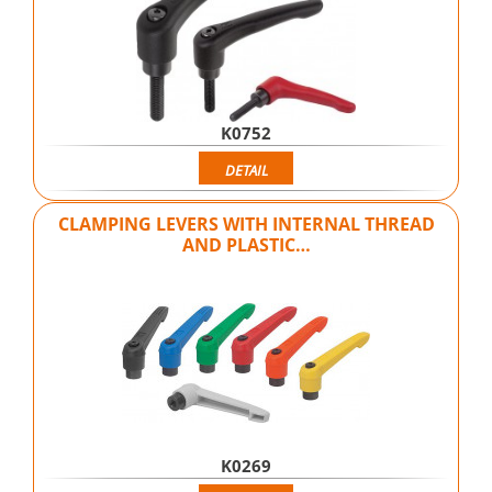
K0752
DETAIL
CLAMPING LEVERS WITH INTERNAL THREAD
AND PLASTIC…
K0269