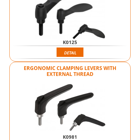
K0125
DETAIL
ERGONOMIC CLAMPING LEVERS WITH
EXTERNAL THREAD
K0981