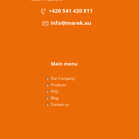
+420 541 420 811
info@marek.eu
Main menu
Our Company
Products
FAQ
Blog
Contact us