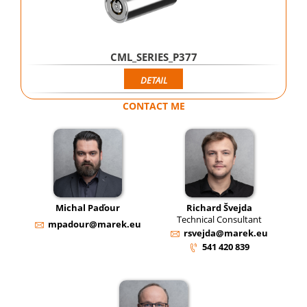
CML_SERIES_P377
DETAIL
CONTACT ME
Michal Paďour
Richard Švejda
Technical Consultant
mpadour@marek.eu
rsvejda@marek.eu
541 420 839