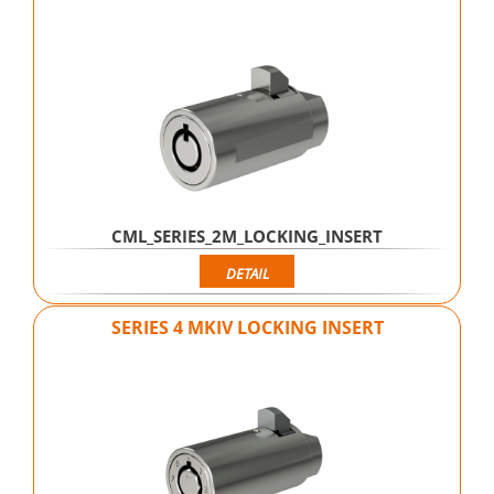
CML_SERIES_2M_LOCKING_INSERT
DETAIL
SERIES 4 MKIV LOCKING INSERT