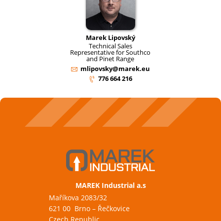
Marek Lipovský
Technical Sales
Representative for Southco
and Pinet Range
mlipovsky@marek.eu
776 664 216
MAREK Industrial a.s
Maříkova 2083/32
621 00 Brno – Řečkovice
Czech Republic