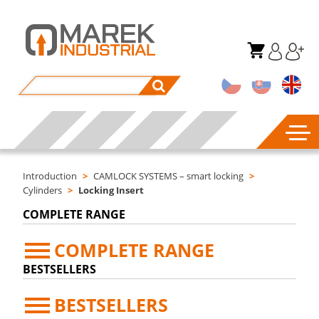
Introduction
>
CAMLOCK SYSTEMS – smart locking
>
Cylinders
>
Locking Insert
COMPLETE RANGE
COMPLETE RANGE
BESTSELLERS
BESTSELLERS