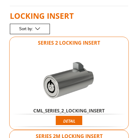
LOCKING INSERT
Sort by:
SERIES 2 LOCKING INSERT
CML_SERIES_2_LOCKING_INSERT
DETAIL
SERIES 2M LOCKING INSERT