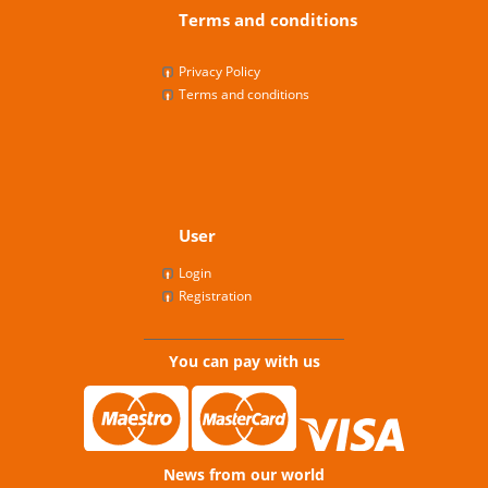
Terms and conditions
Privacy Policy
Terms and conditions
User
Login
Registration
You can pay with us
News from our world