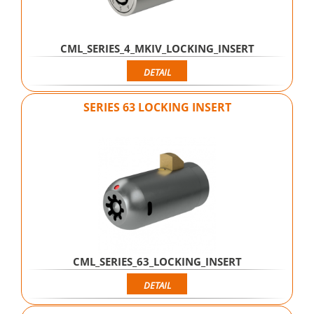
CML_SERIES_4_MKIV_LOCKING_INSERT
DETAIL
SERIES 63 LOCKING INSERT
CML_SERIES_63_LOCKING_INSERT
DETAIL