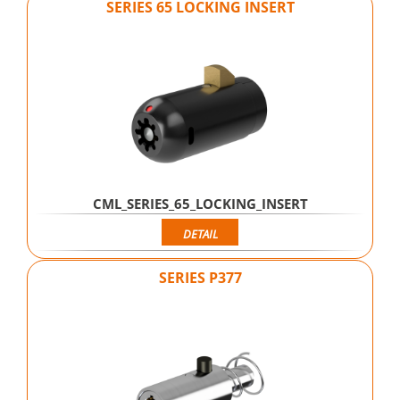
SERIES 65 LOCKING INSERT
CML_SERIES_65_LOCKING_INSERT
DETAIL
SERIES P377