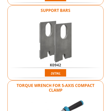
SUPPORT BARS
K0942
DETAIL
TORQUE WRENCH FOR 5-AXIS COMPACT
CLAMP