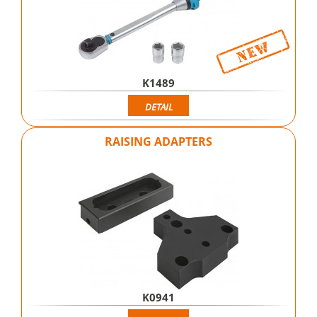
K1489
DETAIL
RAISING ADAPTERS
K0941