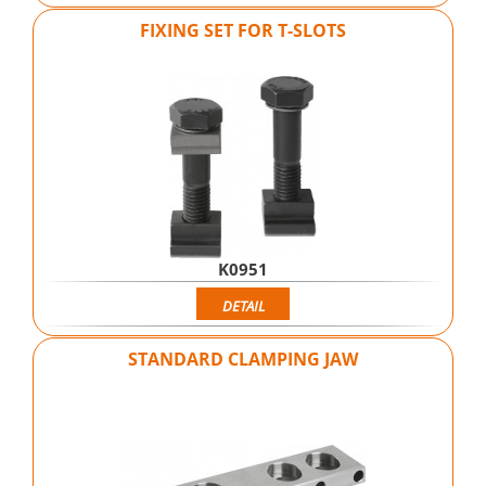
FIXING SET FOR T-SLOTS
K0951
DETAIL
STANDARD CLAMPING JAW