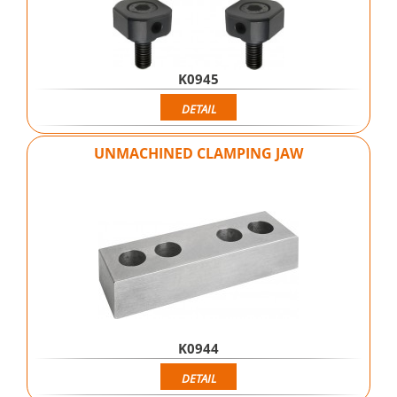
K0945
DETAIL
UNMACHINED CLAMPING JAW
K0944
DETAIL