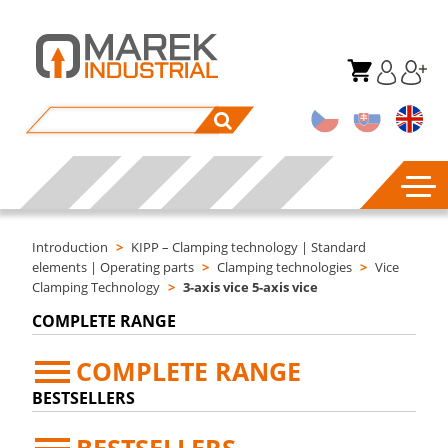
Introduction
>
KIPP – Clamping technology | Standard
elements | Operating parts
>
Clamping technologies
>
Vice
Clamping Technology
>
3-axis vice 5-axis vice
COMPLETE RANGE
COMPLETE RANGE
BESTSELLERS