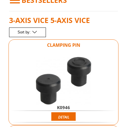
BESTSELLERS
3-AXIS VICE 5-AXIS VICE
Sort by:
CLAMPING PIN
K0946
DETAIL