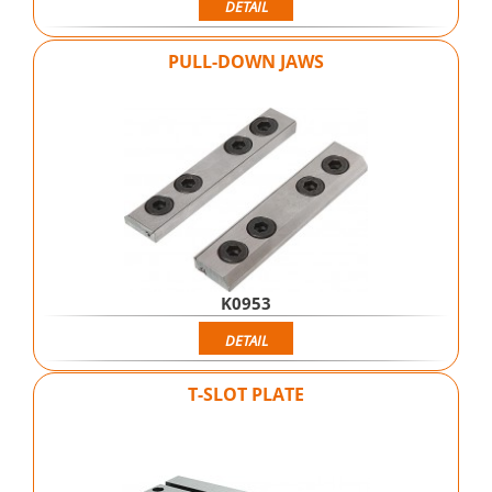
DETAIL
PULL-DOWN JAWS
K0953
DETAIL
T-SLOT PLATE