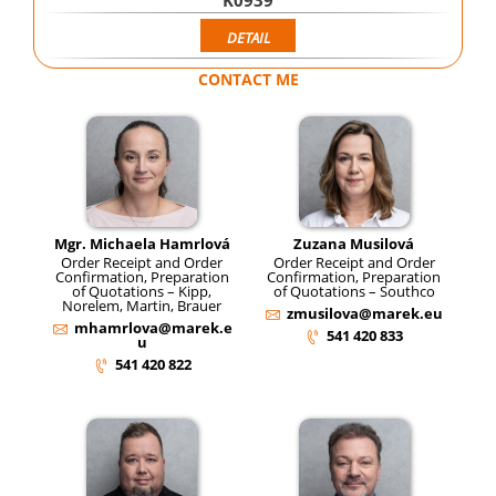
K0939
DETAIL
CONTACT ME
Mgr. Michaela Hamrlová
Zuzana Musilová
Order Receipt and Order
Order Receipt and Order
Confirmation, Preparation
Confirmation, Preparation
of Quotations – Kipp,
of Quotations – Southco
Norelem, Martin, Brauer
zmusilova@marek.eu
mhamrlova@marek.e
541 420 833
u
541 420 822