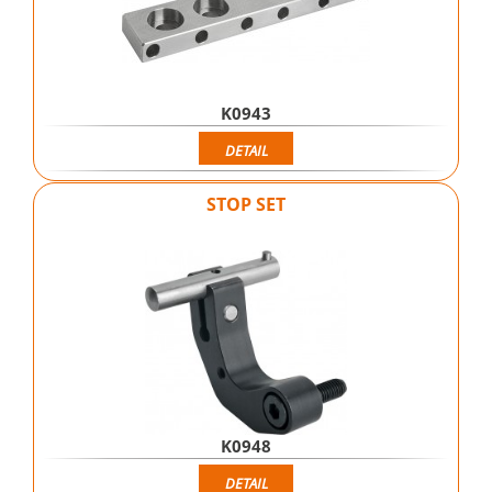
K0943
DETAIL
STOP SET
K0948
DETAIL