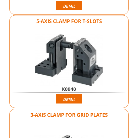
DETAIL
5-AXIS CLAMP FOR T-SLOTS
K0940
DETAIL
3-AXIS CLAMP FOR GRID PLATES