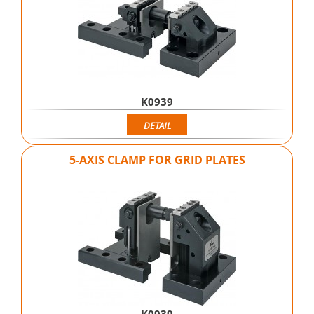
K0939
DETAIL
5-AXIS CLAMP FOR GRID PLATES