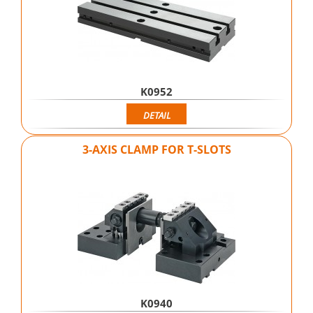
K0952
DETAIL
3-AXIS CLAMP FOR T-SLOTS
K0940