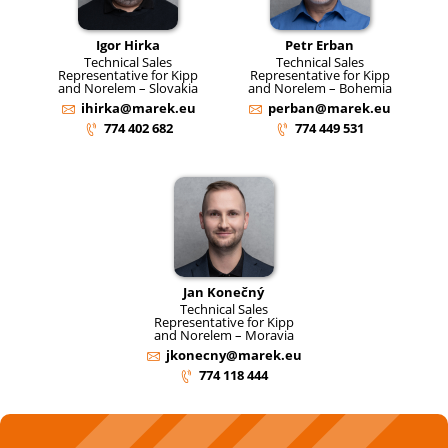
Igor Hirka
Petr Erban
Technical Sales
Technical Sales
Representative for Kipp
Representative for Kipp
and Norelem – Slovakia
and Norelem – Bohemia
ihirka@marek.eu
perban@marek.eu
774 402 682
774 449 531
Jan Konečný
Technical Sales
Representative for Kipp
and Norelem – Moravia
jkonecny@marek.eu
774 118 444