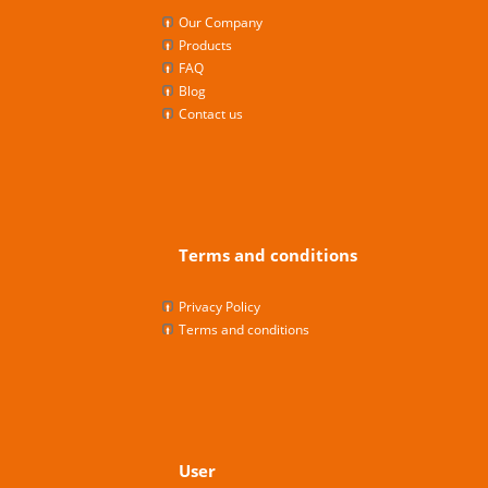
Our Company
Products
FAQ
Blog
Contact us
Terms and conditions
Privacy Policy
Terms and conditions
User