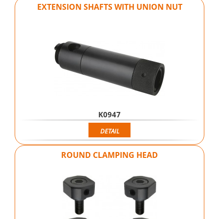
EXTENSION SHAFTS WITH UNION NUT
K0947
DETAIL
ROUND CLAMPING HEAD