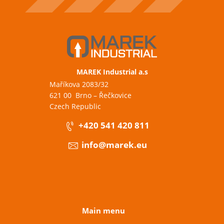
MAREK Industrial a.s
Maříkova 2083/32
621 00 Brno – Řečkovice
Czech Republic
+420 541 420 811
info@marek.eu
Main menu