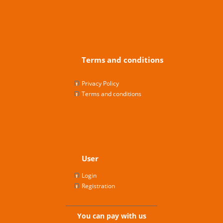
Terms and conditions
Privacy Policy
Terms and conditions
User
Login
Registration
You can pay with us