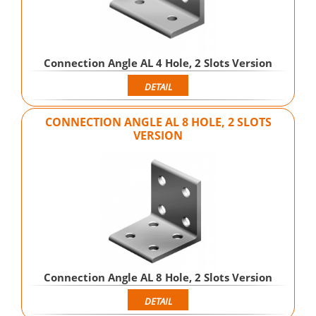
Connection Angle AL 4 Hole, 2 Slots Version
DETAIL
CONNECTION ANGLE AL 8 HOLE, 2 SLOTS
VERSION
Connection Angle AL 8 Hole, 2 Slots Version
DETAIL