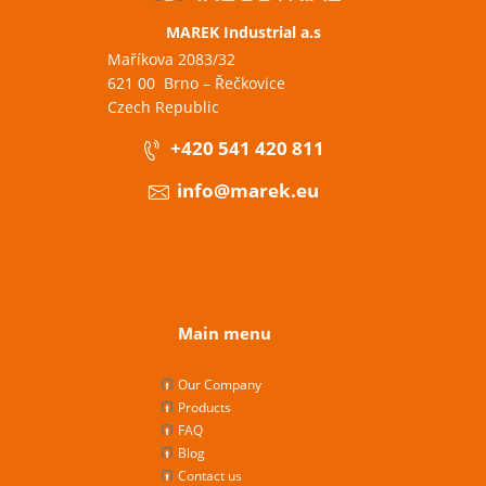
MAREK Industrial a.s
Maříkova 2083/32
621 00 Brno – Řečkovice
Czech Republic
+420 541 420 811
info@marek.eu
Main menu
Our Company
Products
FAQ
Blog
Contact us