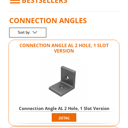
BESTSELLERS
CONNECTION ANGLES
Sort by:
CONNECTION ANGLE AL 2 HOLE, 1 SLOT
VERSION
Connection Angle AL 2 Hole, 1 Slot Version
DETAIL