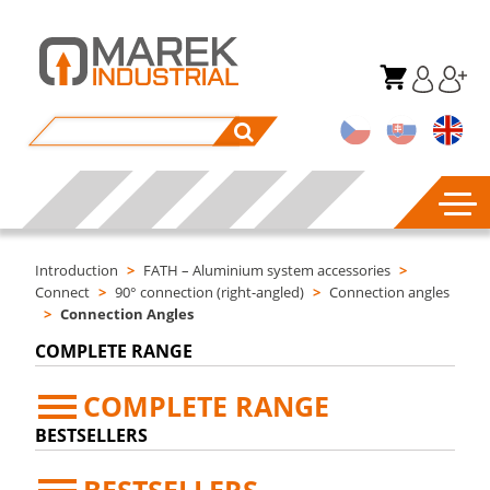
Introduction
>
FATH – Aluminium system accessories
>
Connect
>
90° connection (right-angled)
>
Connection angles
>
Connection Angles
COMPLETE RANGE
COMPLETE RANGE
BESTSELLERS