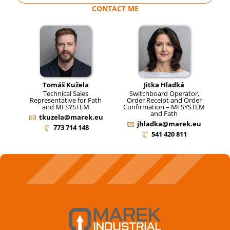
CONTACT ME
Tomáš Kužela
Jitka Hladká
Technical Sales
Switchboard Operator,
Representative for Fath
Order Receipt and Order
and MI SYSTEM
Confirmation – MI SYSTEM
and Fath
tkuzela@marek.eu
jhladka@marek.eu
773 714 148
541 420 811