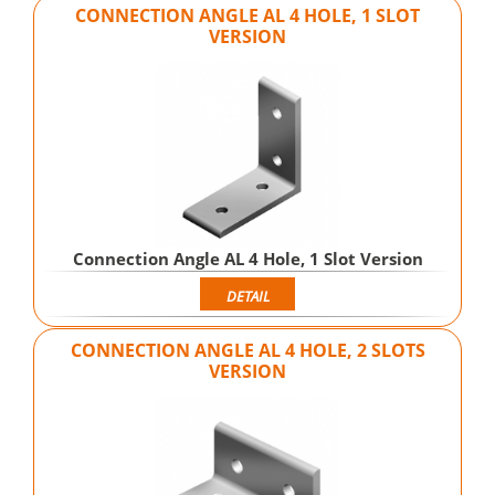
CONNECTION ANGLE AL 4 HOLE, 1 SLOT
VERSION
Connection Angle AL 4 Hole, 1 Slot Version
DETAIL
CONNECTION ANGLE AL 4 HOLE, 2 SLOTS
VERSION